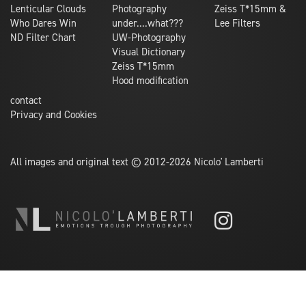
Lenticular Clouds
Photography
Zeiss T*15mm &
Who Dares Win
under....what???
Lee Filters
ND Filter Chart
UW-Photography
Visual Dictionary
Zeiss T*15mm
Hood modification
contact
Privacy and Cookies
All images and original text © 2012-2026 Nicolo' Lamberti