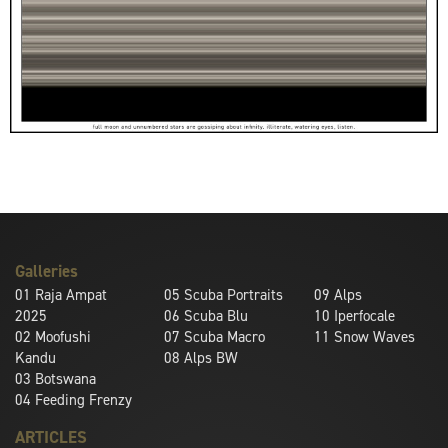
Galleries
01
Raja Ampat
05
Scuba Portraits
09
Alps
2025
06
Scuba Blu
10
Iperfocale
02
Moofushi
07
Scuba Macro
11
Snow Waves
Kandu
08
Alps BW
03
Botswana
04
Feeding Frenzy
ARTICLES