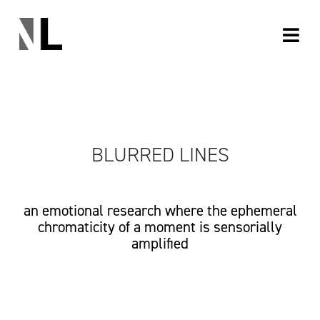
BLURRED LINES
an emotional research where the ephemeral
chromaticity of a moment is sensorially
amplified