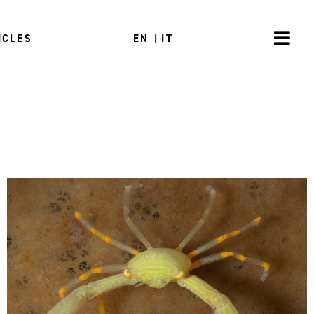
ICLES
EN
|
IT