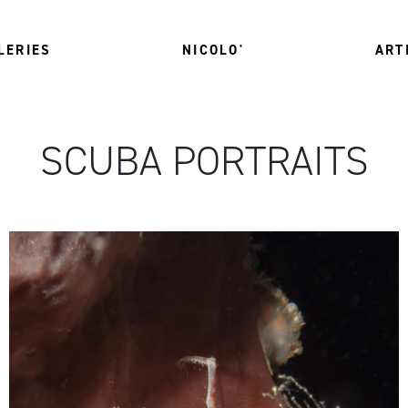
LERIES
NICOLO'
ART
SCUBA PORTRAITS